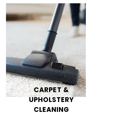
CARPET &
UPHOLSTERY
CLEANING