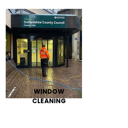
WINDOW
CLEANING