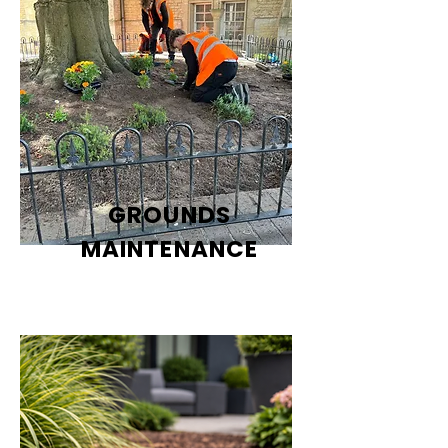
GROUNDS
MAINTENANCE