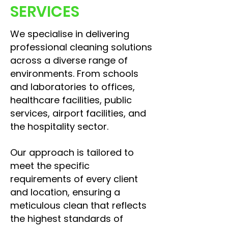
SERVICES
We specialise in delivering
professional cleaning solutions
across a diverse range of
environments. From schools
and laboratories to offices,
healthcare facilities, public
services, airport facilities, and
the hospitality sector.
Our approach is tailored to
meet the specific
requirements of every client
and location, ensuring a
meticulous clean that reflects
the highest standards of