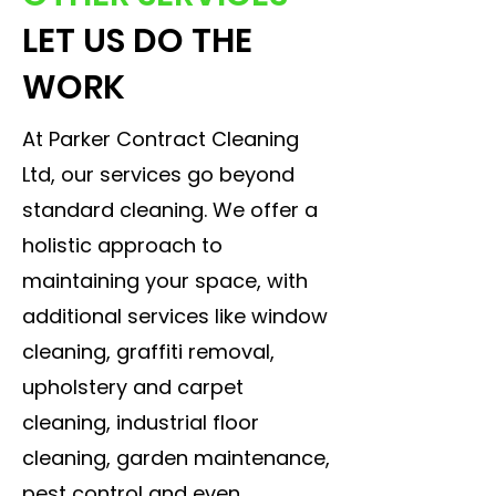
LET US DO THE
WORK
At Parker Contract Cleaning
Ltd, our services go beyond
standard cleaning. We offer a
holistic approach to
maintaining your space, with
additional services like window
cleaning, graffiti removal,
upholstery and carpet
cleaning, industrial floor
cleaning, garden maintenance,
pest control and even