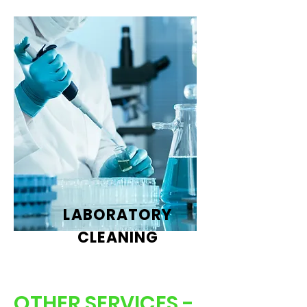
LABORATORY
CLEANING
OTHER SERVICES -