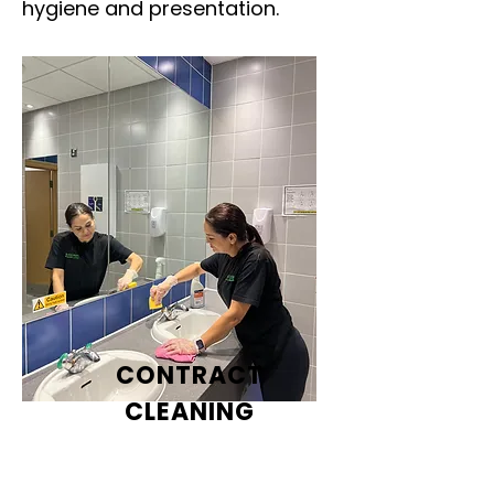
hygiene and presentation.
CONTRACT
CLEANING