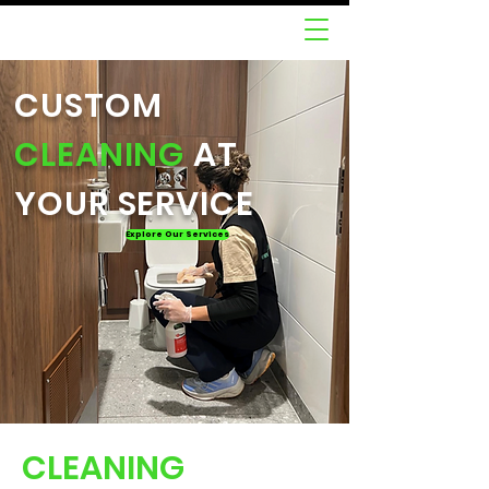
CUSTOM
CLEANING
AT
YOUR SERVICE
Explore Our Services
CLEANING