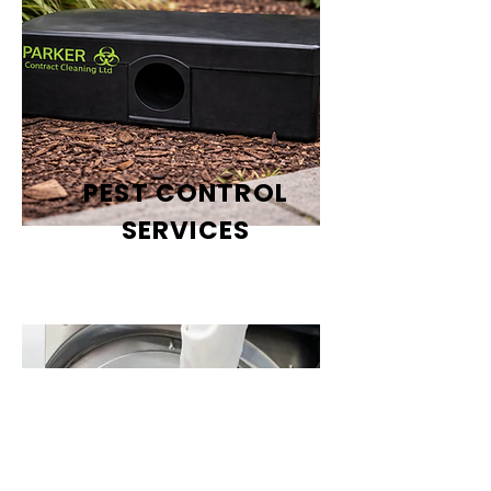
PEST CONTROL
SERVICES