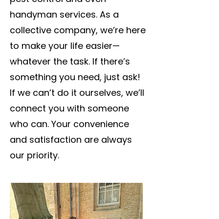
handyman services. As a
collective company, we’re here
to make your life easier—
whatever the task. If there’s
something you need, just ask!
If we can’t do it ourselves, we’ll
connect you with someone
who can. Your convenience
and satisfaction are always
our priority.