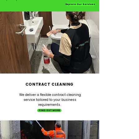
Explore Our Services
CONTRACT CLEANING
We deliver a flexible contract cleaning
service tailored to your business
requirements.
FIND OUT MORE