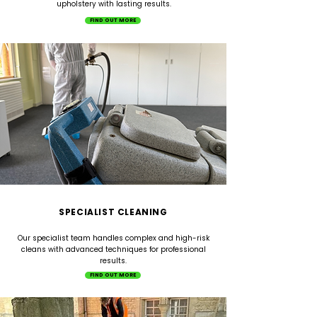
upholstery with lasting results.
FIND OUT MORE
SPECIALIST CLEANING
Our specialist team handles complex and high-risk
cleans with advanced techniques for professional
results.
FIND OUT MORE