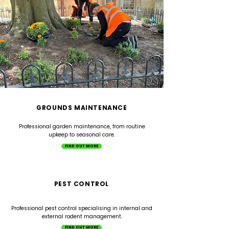
GROUNDS MAINTENANCE
Professional garden maintenance, from routine
upkeep to seasonal care.
FIND OUT MORE
PEST CONTROL
Professional pest control specialising in internal and
external rodent management.
FIND OUT MORE