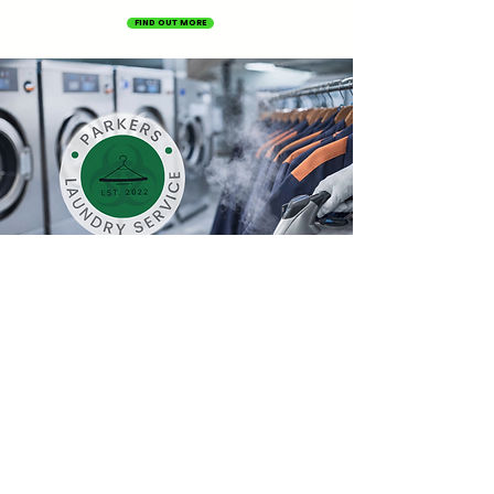
FIND OUT MORE
OUR SERVICES
Contact us
Name
*