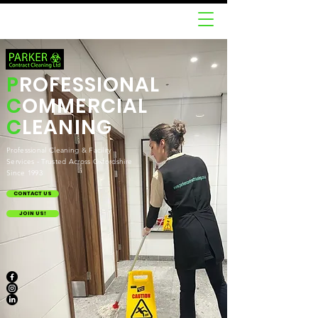
P
ROFESSIONAL
C
OMMERCIAL
C
LEANING
Professional Cleaning & Facility
Services - Trusted Across Oxfordshire
Since 1993
CONTACT US
JOIN US!