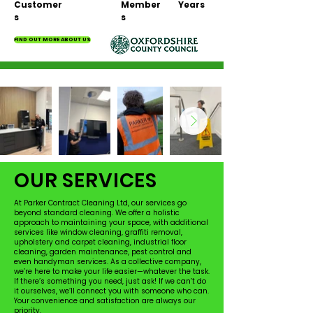
Customer
Member
Years
s
s
FIND OUT MORE ABOUT US
OUR SERVICES
At Parker Contract Cleaning Ltd, our services go
beyond standard cleaning. We offer a holistic
approach to maintaining your space, with additional
services like window cleaning, graffiti removal,
upholstery and carpet cleaning, industrial floor
cleaning, garden maintenance, pest control and
even handyman services. As a collective company,
we’re here to make your life easier—whatever the task.
If there’s something you need, just ask! If we can’t do
it ourselves, we’ll connect you with someone who can.
Your convenience and satisfaction are always our
priority.