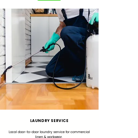
LAUNDRY SERVICE
Local door-to-door laundry service for commercial
linen & workwear.