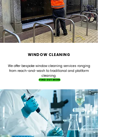
WINDOW CLEANING
We offer bespoke window cleaning services ranging
from reach-and-wash to traditional and platform
cleaning.
FIND OUT MORE