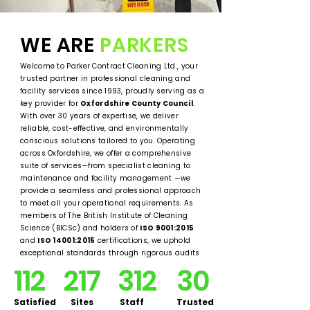
WE ARE
PARKERS
Welcome to Parker Contract Cleaning Ltd., your
trusted partner in professional cleaning and
facility services since 1993, proudly serving as a
key provider for
Oxfordshire County Council
.
With over 30 years of expertise, we deliver
reliable, cost-effective, and environmentally
conscious solutions tailored to you. Operating
across Oxfordshire, we offer a comprehensive
suite of services—from specialist cleaning to
maintenance and facility management —we
provide a seamless and professional approach
to meet all your operational requirements. As
members of The British Institute of Cleaning
Science (BICSc) and holders of
ISO 9001:2015
and
ISO 14001:2015
certifications, we uphold
exceptional standards through rigorous audits
and continuous innovation.
112
217
312
30
Satisfied
Sites
Staff
Trusted