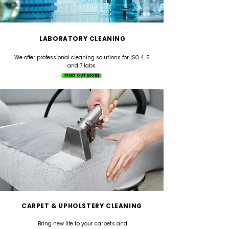
LABORATORY CLEANING
We offer professional cleaning solutions for ISO 4, 5
and 7 labs.
FIND OUT MORE
CARPET & UPHOLSTERY CLEANING
Bring new life to your carpets and